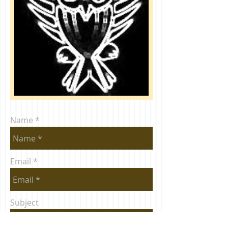
Name
Email
Subject