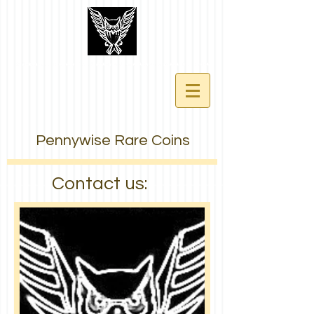
Pennywise Rare Coins
Contact us: