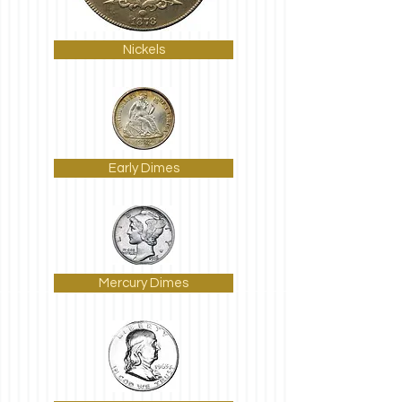
Nickels
Early Dimes
Mercury Dimes