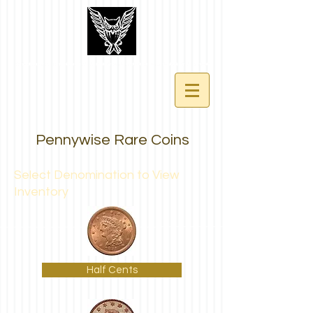
Pennywise Rare Coins
Select Denomination to View
Inventory
Half Cents