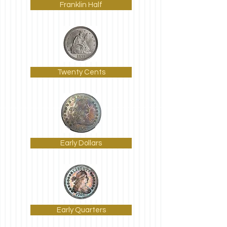
Franklin Half
Twenty Cents
Early Dollars
Early Quarters