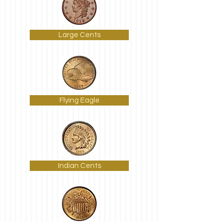
Large Cents
Flying Eagle
Indian Cents