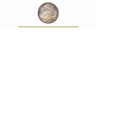
Trade Dollars
Other Quarters
Commemoratives