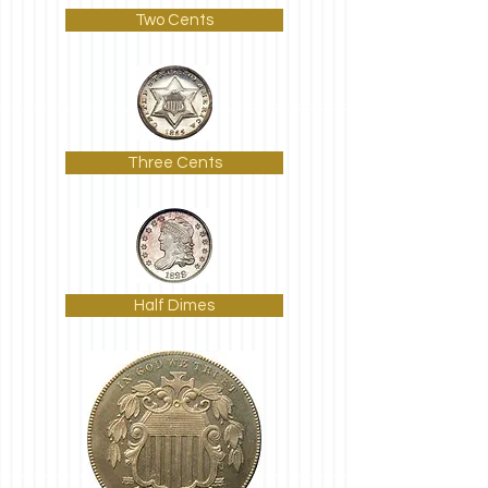
Two Cents
Three Cents
Half Dimes